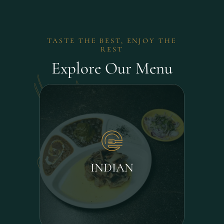
TASTE THE BEST, ENJOY THE
REST
Explore Our Menu
INDIAN