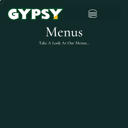
Menus
Take A Look At Our Menus…