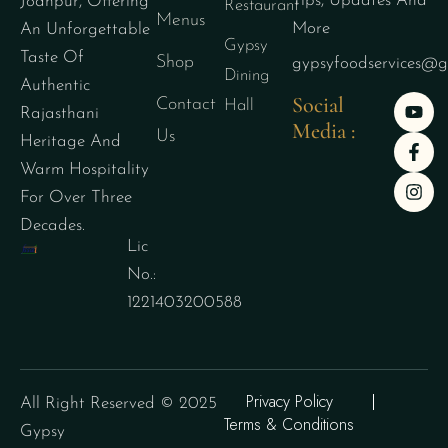
Tips, Updates And
Jodhpur, Offering
Restaurant
Menus
More
An Unforgettable
Gypsy
Taste Of
Shop
gypsyfoodservices@g
Dining
Authentic
Social
Contact
Hall
Rajasthani
Media :
Us
Heritage And
Warm Hospitality
For Over Three
Decades.
Lic
No.:
1221403200588
Privacy Policy
All Right Reserved © 2025
Terms & Conditions
Gypsy