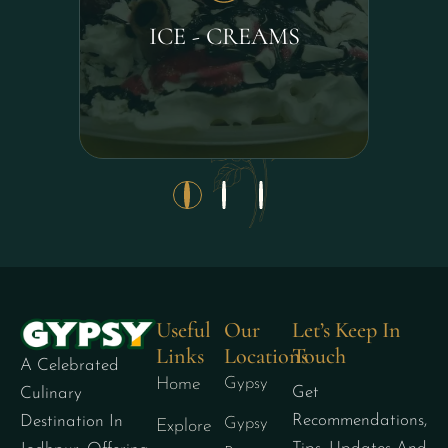
ICE - CREAMS
Useful
Our
Let’s Keep In
Links
Locations
Touch
A Celebrated
Home
Gypsy
Get
Culinary
Recommendations,
Destination In
Gypsy
Explore