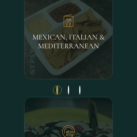
MEXICAN, ITALIAN &
MEDITERRANEAN