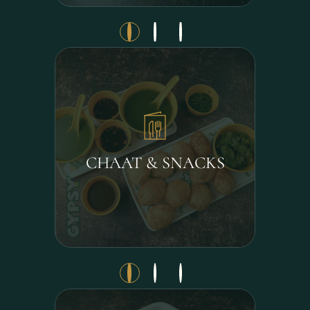
CHAAT & SNACKS